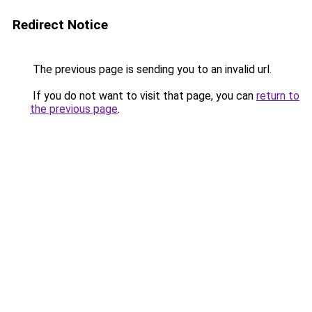
Redirect Notice
The previous page is sending you to an invalid url.
If you do not want to visit that page, you can
return to
the previous page
.