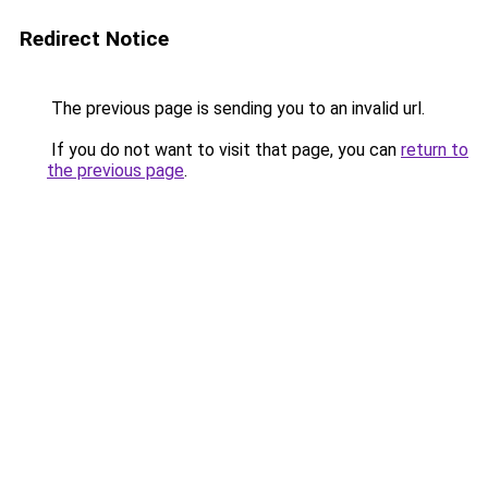
Redirect Notice
The previous page is sending you to an invalid url.
If you do not want to visit that page, you can
return to
the previous page
.