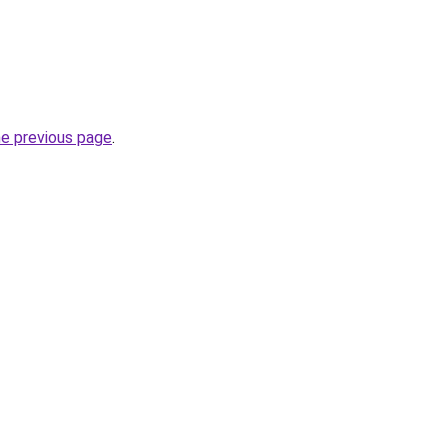
he previous page
.