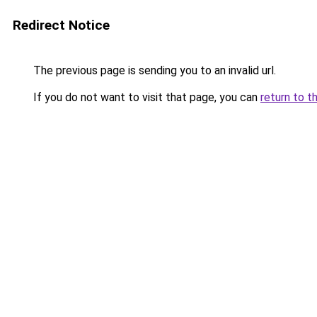
Redirect Notice
The previous page is sending you to an invalid url.
If you do not want to visit that page, you can
return to t