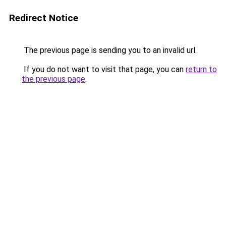
Redirect Notice
The previous page is sending you to an invalid url.
If you do not want to visit that page, you can
return to
the previous page
.