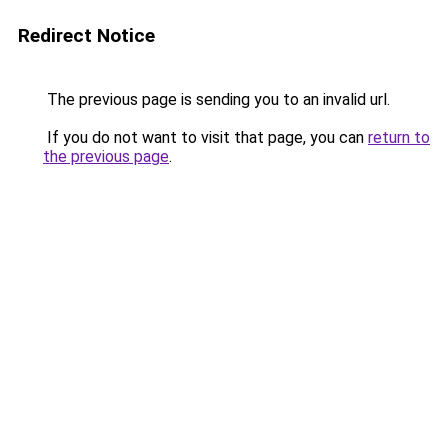
Redirect Notice
The previous page is sending you to an invalid url.
If you do not want to visit that page, you can
return to
the previous page
.