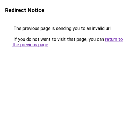
Redirect Notice
The previous page is sending you to an invalid url.
If you do not want to visit that page, you can
return to
the previous page
.