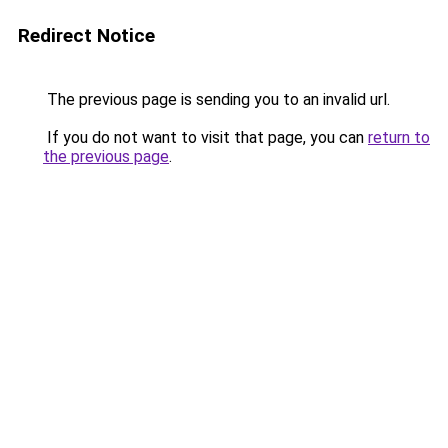
Redirect Notice
The previous page is sending you to an invalid url.
If you do not want to visit that page, you can
return to
the previous page
.