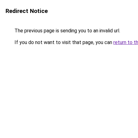
Redirect Notice
The previous page is sending you to an invalid url.
If you do not want to visit that page, you can
return to t