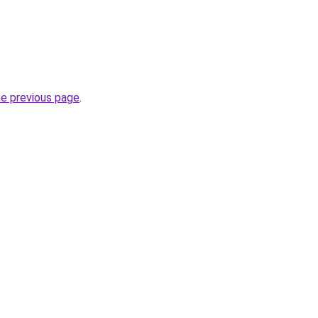
he previous page
.