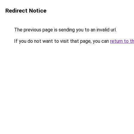
Redirect Notice
The previous page is sending you to an invalid url.
If you do not want to visit that page, you can
return to t