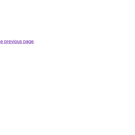
he previous page
.