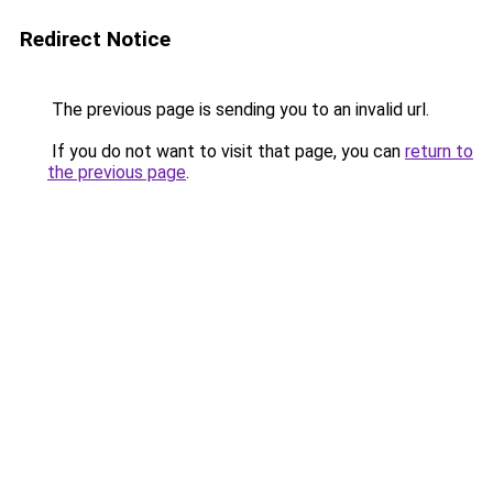
Redirect Notice
The previous page is sending you to an invalid url.
If you do not want to visit that page, you can
return to
the previous page
.