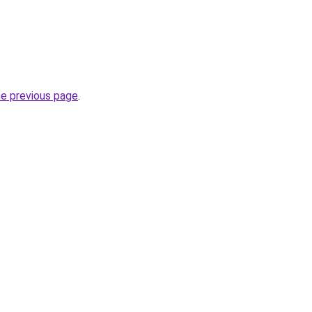
he previous page
.