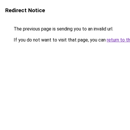
Redirect Notice
The previous page is sending you to an invalid url.
If you do not want to visit that page, you can
return to t