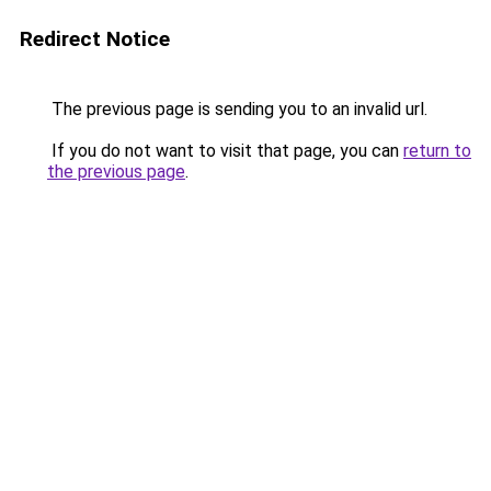
Redirect Notice
The previous page is sending you to an invalid url.
If you do not want to visit that page, you can
return to
the previous page
.