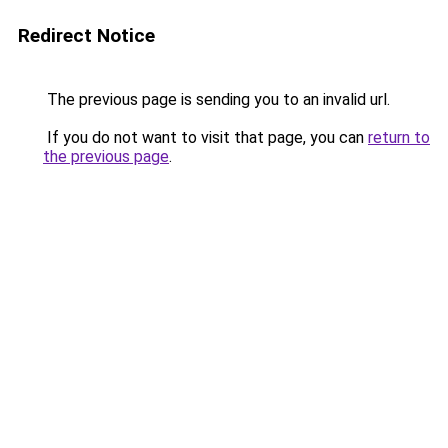
Redirect Notice
The previous page is sending you to an invalid url.
If you do not want to visit that page, you can
return to
the previous page
.