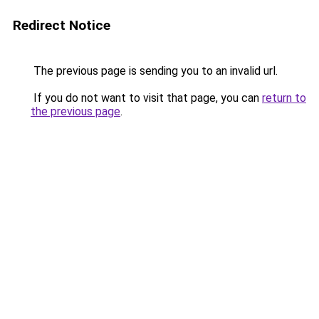
Redirect Notice
The previous page is sending you to an invalid url.
If you do not want to visit that page, you can
return to
the previous page
.