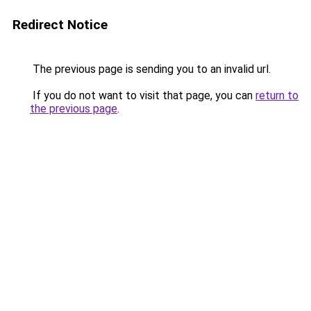
Redirect Notice
The previous page is sending you to an invalid url.
If you do not want to visit that page, you can
return to
the previous page
.