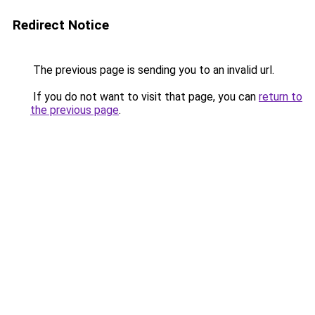
Redirect Notice
The previous page is sending you to an invalid url.
If you do not want to visit that page, you can
return to
the previous page
.