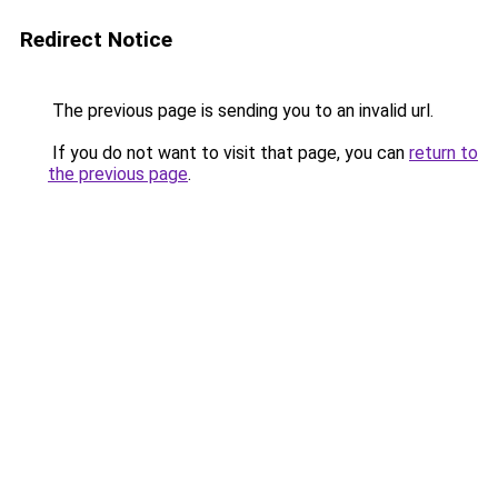
Redirect Notice
The previous page is sending you to an invalid url.
If you do not want to visit that page, you can
return to
the previous page
.