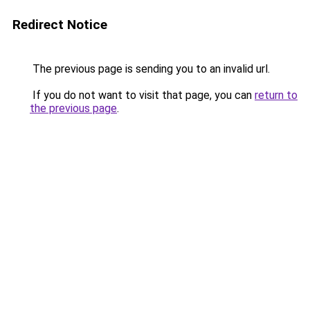
Redirect Notice
The previous page is sending you to an invalid url.
If you do not want to visit that page, you can
return to
the previous page
.