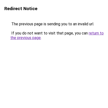
Redirect Notice
The previous page is sending you to an invalid url.
If you do not want to visit that page, you can
return to
the previous page
.