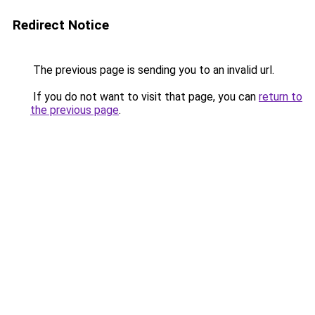
Redirect Notice
The previous page is sending you to an invalid url.
If you do not want to visit that page, you can
return to
the previous page
.