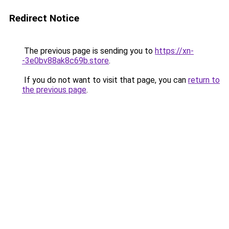
Redirect Notice
The previous page is sending you to
https://xn-
-3e0bv88ak8c69b.store
.
If you do not want to visit that page, you can
return to
the previous page
.