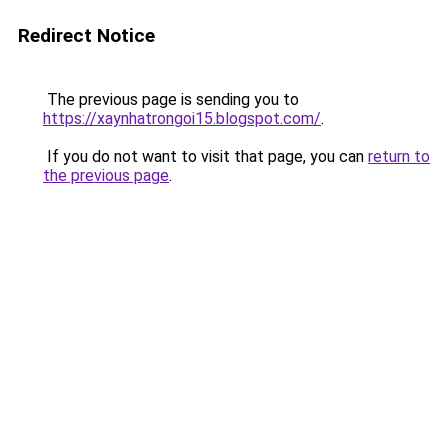
Redirect Notice
The previous page is sending you to
https://xaynhatrongoi15.blogspot.com/
.
If you do not want to visit that page, you can
return to
the previous page
.