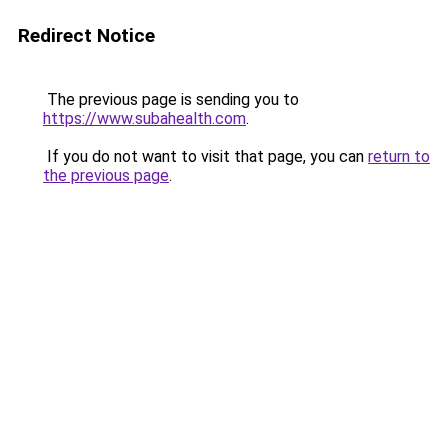
Redirect Notice
The previous page is sending you to
https://www.subahealth.com
.
If you do not want to visit that page, you can
return to
the previous page
.