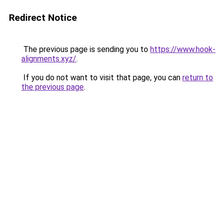
Redirect Notice
The previous page is sending you to
https://www.hook-
alignments.xyz/
.
If you do not want to visit that page, you can
return to
the previous page
.