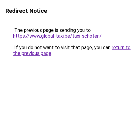
Redirect Notice
The previous page is sending you to
https://www.global-taxi.be/taxi-schoten/
.
If you do not want to visit that page, you can
return to
the previous page
.