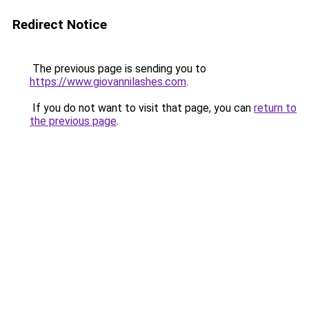
Redirect Notice
The previous page is sending you to
https://www.giovannilashes.com
.
If you do not want to visit that page, you can
return to
the previous page
.