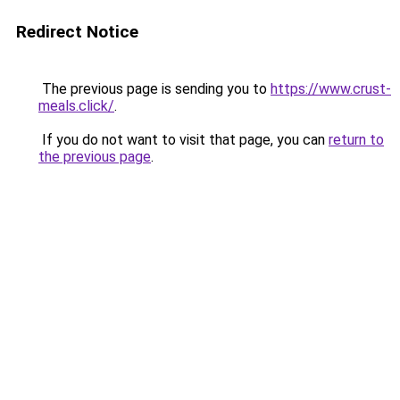
Redirect Notice
The previous page is sending you to
https://www.crust-
meals.click/
.
If you do not want to visit that page, you can
return to
the previous page
.