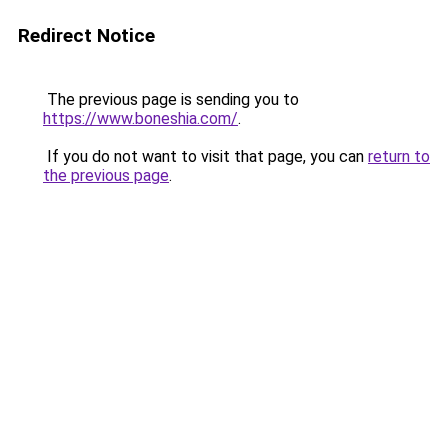
Redirect Notice
The previous page is sending you to
https://www.boneshia.com/
.
If you do not want to visit that page, you can
return to
the previous page
.