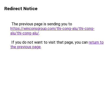
Redirect Notice
The previous page is sending you to
https://winconsgroup.com/thi-cong-alu/thi-cong-
alu/thi-cong-alu/
.
If you do not want to visit that page, you can
return to
the previous page
.