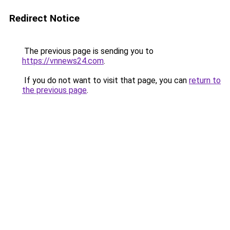
Redirect Notice
The previous page is sending you to
https://vnnews24.com
.
If you do not want to visit that page, you can
return to
the previous page
.