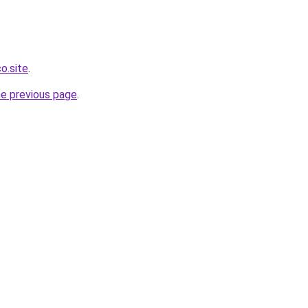
o.site
.
he previous page
.