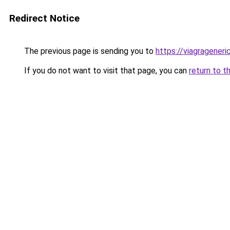
Redirect Notice
The previous page is sending you to
https://viagrageneric
If you do not want to visit that page, you can
return to t