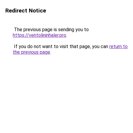
Redirect Notice
The previous page is sending you to
https://ventolininhaler.pro
.
If you do not want to visit that page, you can
return to
the previous page
.