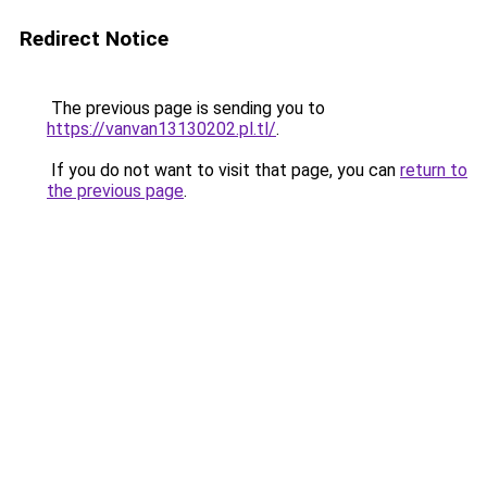
Redirect Notice
The previous page is sending you to
https://vanvan13130202.pl.tl/
.
If you do not want to visit that page, you can
return to
the previous page
.