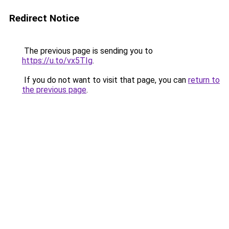
Redirect Notice
The previous page is sending you to
https://u.to/vx5TIg
.
If you do not want to visit that page, you can
return to
the previous page
.