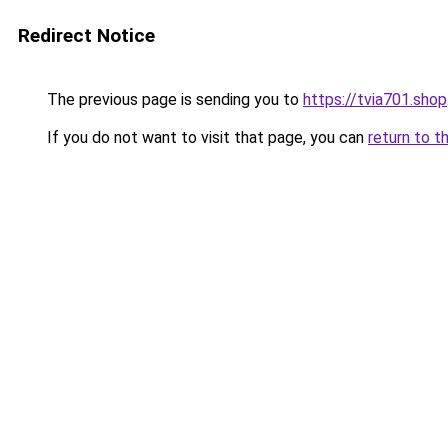
Redirect Notice
The previous page is sending you to
https://tvia701.shop
If you do not want to visit that page, you can
return to t