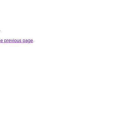
.
he previous page
.