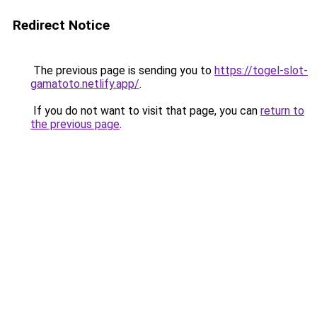
Redirect Notice
The previous page is sending you to
https://togel-slot-
gamatoto.netlify.app/
.
If you do not want to visit that page, you can
return to
the previous page
.