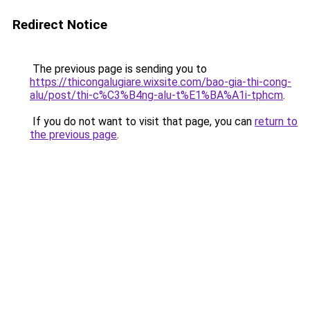
Redirect Notice
The previous page is sending you to
https://thicongalugiare.wixsite.com/bao-gia-thi-cong-
alu/post/thi-c%C3%B4ng-alu-t%E1%BA%A1i-tphcm
.
If you do not want to visit that page, you can
return to
the previous page
.