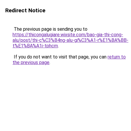
Redirect Notice
The previous page is sending you to
https://thicongalugiare.wixsite.com/bao-gia-thi-cong-
alu/post/thi-c%C3%B4ng-alu-gi%C3%A1-r%E1%BA%BB-
t%E1%BA%A1i-tphcm
.
If you do not want to visit that page, you can
return to
the previous page
.