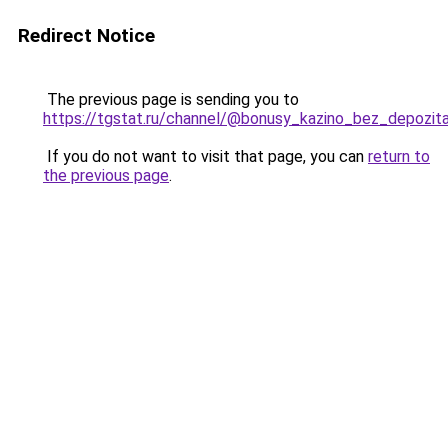
Redirect Notice
The previous page is sending you to
https://tgstat.ru/channel/@bonusy_kazino_bez_depozit
If you do not want to visit that page, you can
return to
the previous page
.