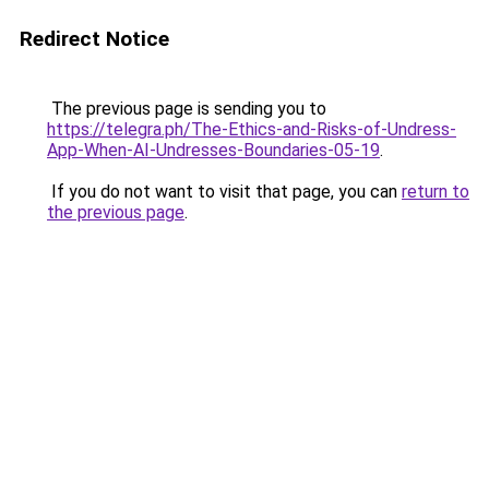
Redirect Notice
The previous page is sending you to
https://telegra.ph/The-Ethics-and-Risks-of-Undress-
App-When-AI-Undresses-Boundaries-05-19
.
If you do not want to visit that page, you can
return to
the previous page
.