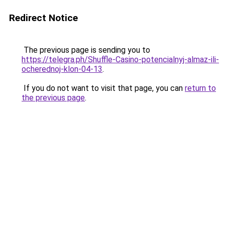
Redirect Notice
The previous page is sending you to
https://telegra.ph/Shuffle-Casino-potencialnyj-almaz-ili-
ocherednoj-klon-04-13
.
If you do not want to visit that page, you can
return to
the previous page
.