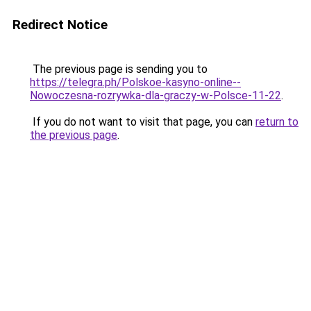
Redirect Notice
The previous page is sending you to
https://telegra.ph/Polskoe-kasyno-online--
Nowoczesna-rozrywka-dla-graczy-w-Polsce-11-22
.
If you do not want to visit that page, you can
return to
the previous page
.