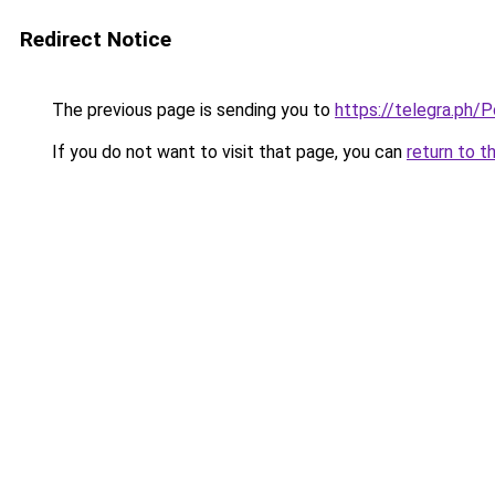
Redirect Notice
The previous page is sending you to
https://telegra.ph
If you do not want to visit that page, you can
return to t