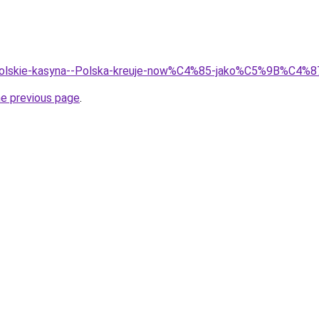
/Polskie-kasyna--Polska-kreuje-now%C4%85-jako%C5%9B%C4%87
he previous page
.