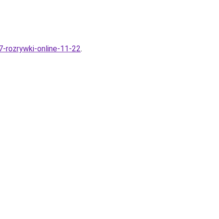
-rozrywki-online-11-22
.