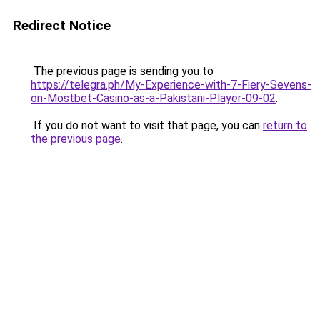
Redirect Notice
The previous page is sending you to
https://telegra.ph/My-Experience-with-7-Fiery-Sevens-
on-Mostbet-Casino-as-a-Pakistani-Player-09-02
.
If you do not want to visit that page, you can
return to
the previous page
.