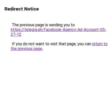
Redirect Notice
The previous page is sending you to
https://telegra.ph/Facebook-Agency-Ad-Account-05-
27-12
.
If you do not want to visit that page, you can
return to
the previous page
.