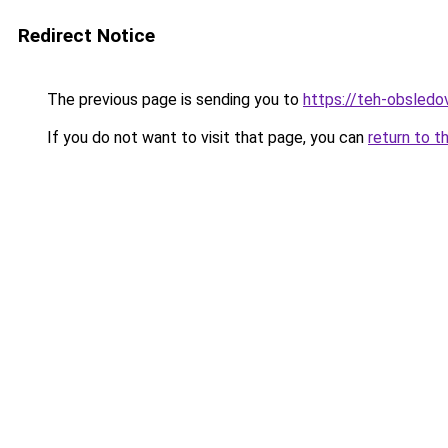
Redirect Notice
The previous page is sending you to
https://teh-obsledov
If you do not want to visit that page, you can
return to t