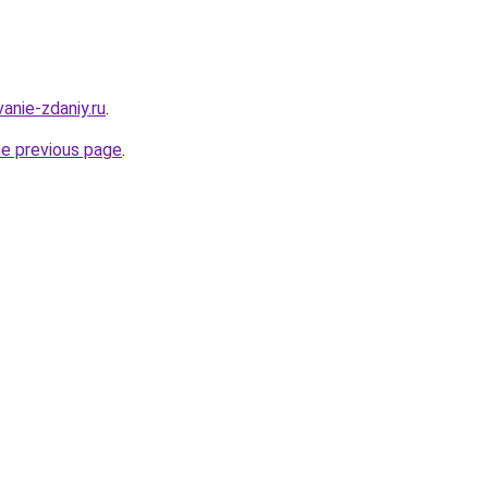
anie-zdaniy.ru
.
he previous page
.