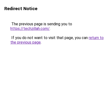
Redirect Notice
The previous page is sending you to
https://techzillah.com/
.
If you do not want to visit that page, you can
return to
the previous page
.