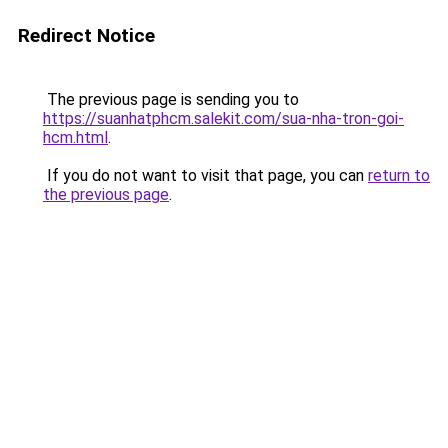
Redirect Notice
The previous page is sending you to
https://suanhatphcm.salekit.com/sua-nha-tron-goi-
hcm.html
.
If you do not want to visit that page, you can
return to
the previous page
.