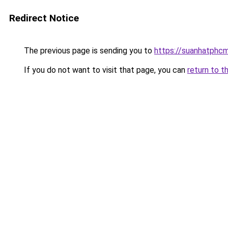
Redirect Notice
The previous page is sending you to
https://suanhatphcm
If you do not want to visit that page, you can
return to t