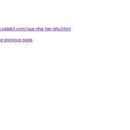
.salekit.com/sua-nha-tan-phu.html
.
he previous page
.