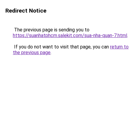
Redirect Notice
The previous page is sending you to
https://suanhatphcm.salekit.com/sua-nha-quan-7.html
.
If you do not want to visit that page, you can
return to
the previous page
.